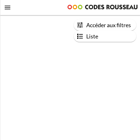
Accéder aux filtres
Liste