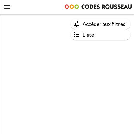
Accéder aux filtres
Liste