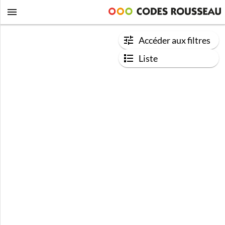
Accéder aux filtres
Liste