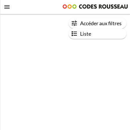
Accéder aux filtres
Liste