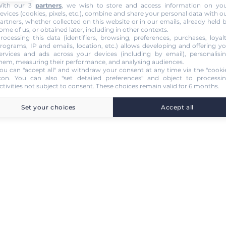
ith our 3
partners
, we wish to store and access information on yo
evices (cookies, pixels, etc.), combine and share your personal data with o
artners, whether collected on this website or in our emails, already held 
ome of us, or obtained later, including in other contexts.
rocessing this data (identifiers, browsing, preferences, purchases, loyal
rograms, IP and emails, location, etc.) allows developing and offering y
ervices and ads across your devices (including by email), personalisi
hem, measuring their performance, and analysing audiences.
ou can "accept all" and withdraw your consent at any time via the "cooki
con
. You can also "set detailed preferences" and object to processi
ctivities not subject to consent. These choices remain valid for 6 months.
Set your choices
Accept all