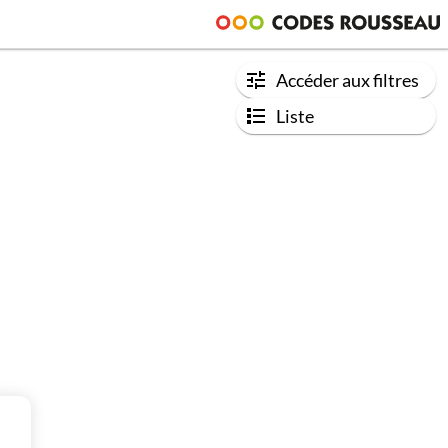
Accéder aux filtres
Liste