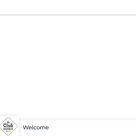
Welcome