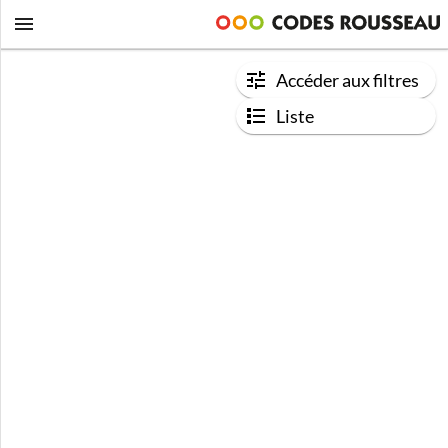
Accéder aux filtres
Liste