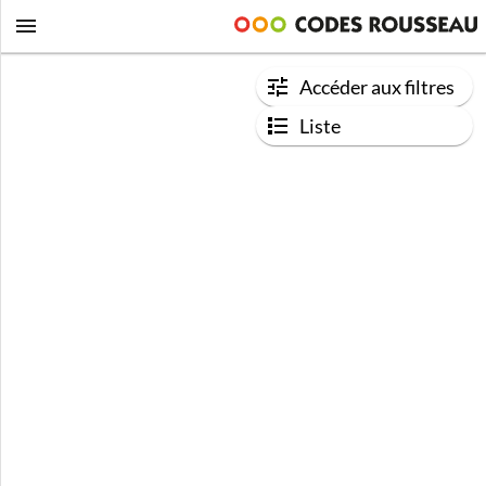
Accéder aux filtres
Liste