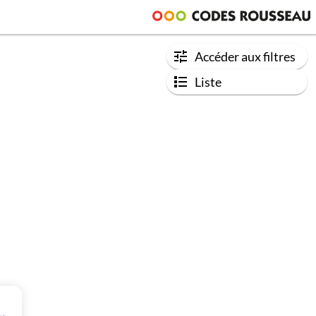
Accéder aux filtres
Liste