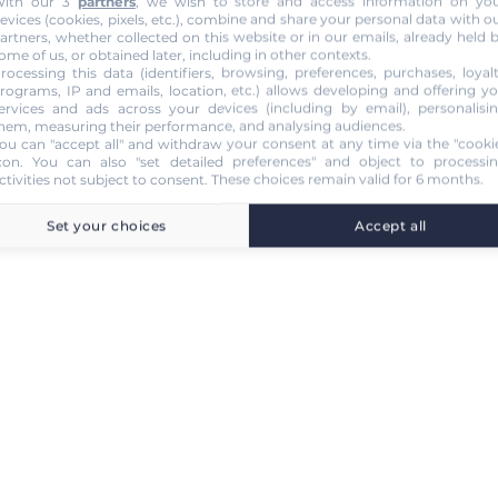
ith our 3
partners
, we wish to store and access information on yo
evices (cookies, pixels, etc.), combine and share your personal data with o
artners, whether collected on this website or in our emails, already held 
ome of us, or obtained later, including in other contexts.
rocessing this data (identifiers, browsing, preferences, purchases, loyal
rograms, IP and emails, location, etc.) allows developing and offering y
ervices and ads across your devices (including by email), personalisi
hem, measuring their performance, and analysing audiences.
ou can "accept all" and withdraw your consent at any time via the "cooki
con
. You can also "set detailed preferences" and object to processi
ctivities not subject to consent. These choices remain valid for 6 months.
Set your choices
Accept all