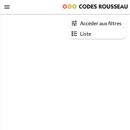
Accéder aux filtres
Liste