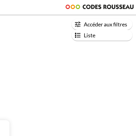
Accéder aux filtres
Liste