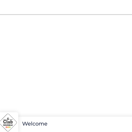
Welcome