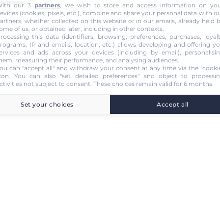
ith our 3
partners
, we wish to store and access information on yo
evices (cookies, pixels, etc.), combine and share your personal data with o
artners, whether collected on this website or in our emails, already held 
ome of us, or obtained later, including in other contexts.
rocessing this data (identifiers, browsing, preferences, purchases, loyal
rograms, IP and emails, location, etc.) allows developing and offering y
ervices and ads across your devices (including by email), personalisi
hem, measuring their performance, and analysing audiences.
ou can "accept all" and withdraw your consent at any time via the "cooki
con
. You can also "set detailed preferences" and object to processi
ctivities not subject to consent. These choices remain valid for 6 months.
Set your choices
Accept all