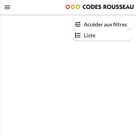
Accéder aux filtres
Liste