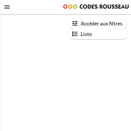
Accéder aux filtres
Liste