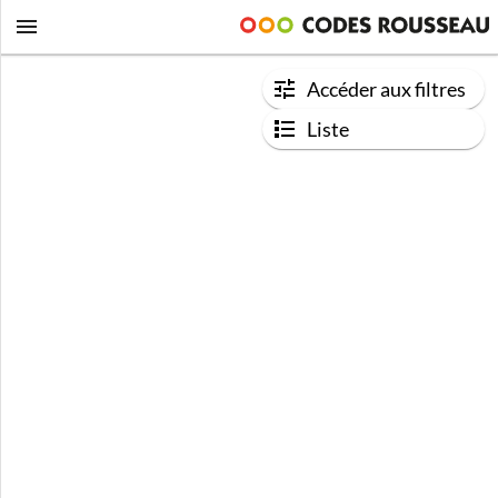
Accéder aux filtres
Liste