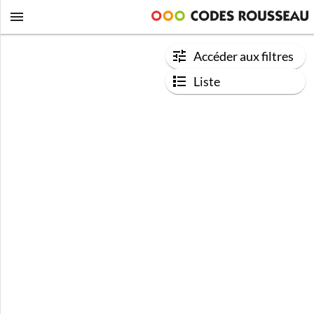
Accéder aux filtres
Liste