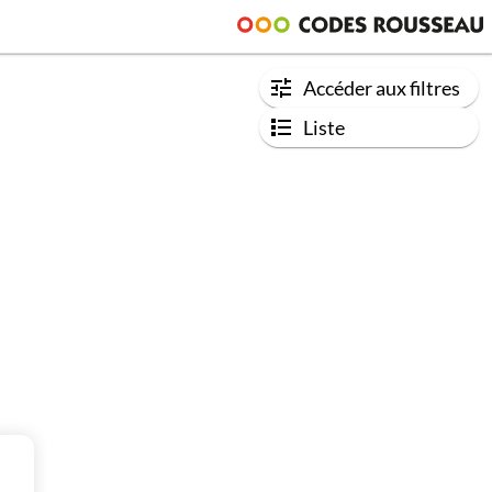
Accéder aux filtres
Liste