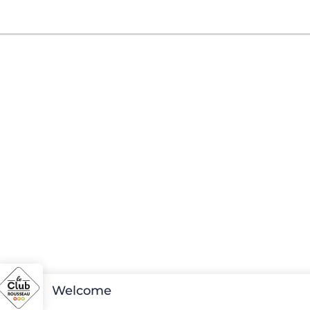
Welcome