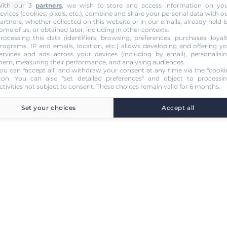
ith our 3
partners
, we wish to store and access information on yo
evices (cookies, pixels, etc.), combine and share your personal data with o
artners, whether collected on this website or in our emails, already held 
ome of us, or obtained later, including in other contexts.
rocessing this data (identifiers, browsing, preferences, purchases, loyal
rograms, IP and emails, location, etc.) allows developing and offering y
ervices and ads across your devices (including by email), personalisi
hem, measuring their performance, and analysing audiences.
ou can "accept all" and withdraw your consent at any time via the "cooki
con
. You can also "set detailed preferences" and object to processi
ctivities not subject to consent. These choices remain valid for 6 months.
Set your choices
Accept all