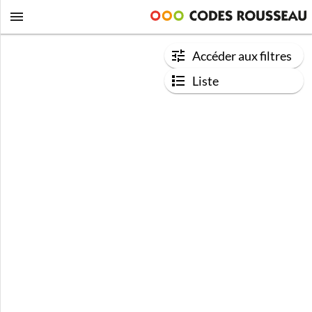
Accéder aux filtres
Liste