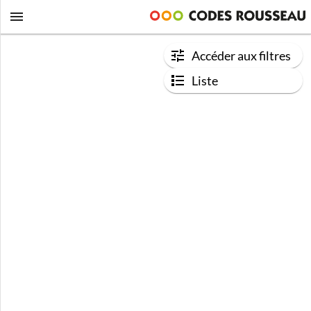
Accéder aux filtres
Liste