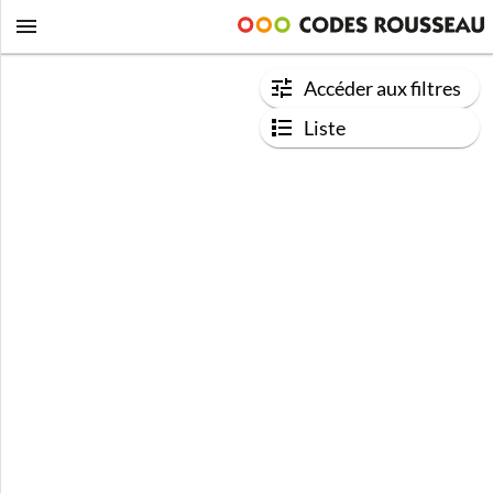
Accéder aux filtres
Liste