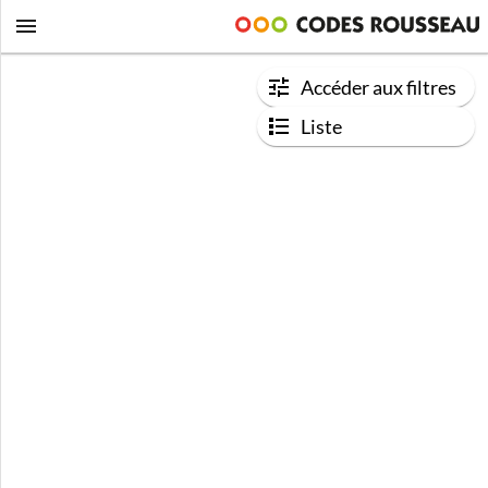
Accéder aux filtres
Liste