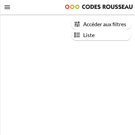
Accéder aux filtres
Liste