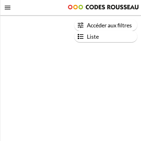
Accéder aux filtres
Liste