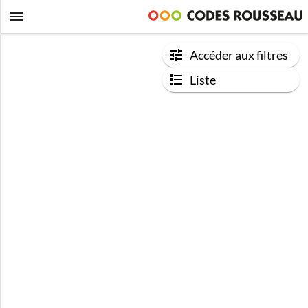
Accéder aux filtres
Liste