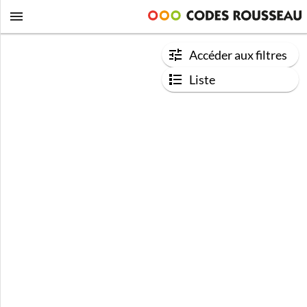
Accéder aux filtres
Liste