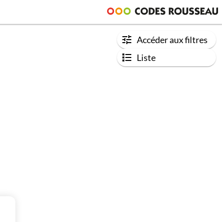
Accéder aux filtres
Liste