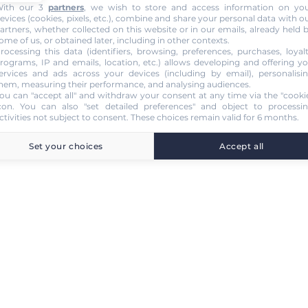
ith our 3
partners
, we wish to store and access information on yo
evices (cookies, pixels, etc.), combine and share your personal data with o
artners, whether collected on this website or in our emails, already held 
ome of us, or obtained later, including in other contexts.
rocessing this data (identifiers, browsing, preferences, purchases, loyal
rograms, IP and emails, location, etc.) allows developing and offering y
ervices and ads across your devices (including by email), personalisi
hem, measuring their performance, and analysing audiences.
ou can "accept all" and withdraw your consent at any time via the "cooki
con
. You can also "set detailed preferences" and object to processi
ctivities not subject to consent. These choices remain valid for 6 months.
Set your choices
Accept all