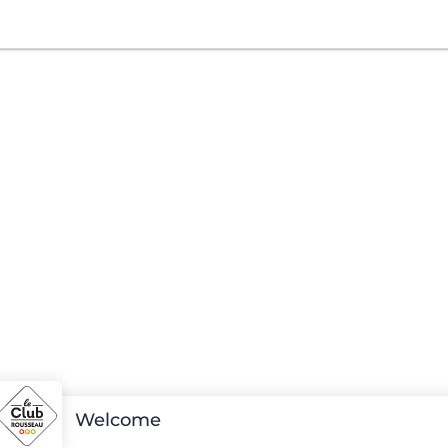
Welcome