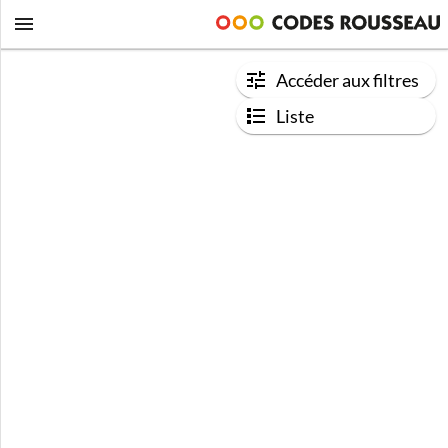
Accéder aux filtres
Liste