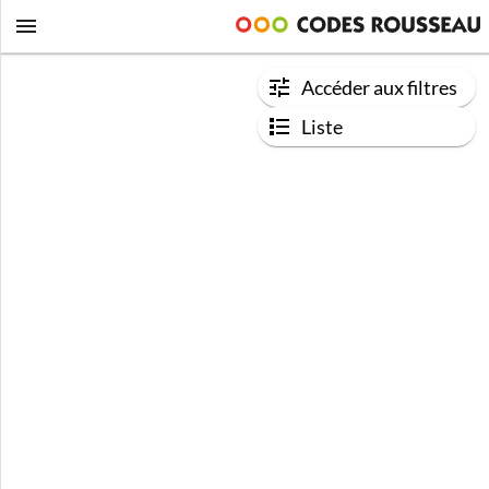
Accéder aux filtres
Liste