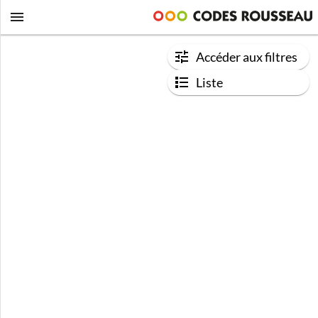
Accéder aux filtres
Liste