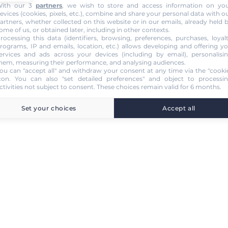
ith our 3
partners
, we wish to store and access information on yo
evices (cookies, pixels, etc.), combine and share your personal data with o
artners, whether collected on this website or in our emails, already held 
ome of us, or obtained later, including in other contexts.
rocessing this data (identifiers, browsing, preferences, purchases, loyal
rograms, IP and emails, location, etc.) allows developing and offering y
ervices and ads across your devices (including by email), personalisi
hem, measuring their performance, and analysing audiences.
ou can "accept all" and withdraw your consent at any time via the "cooki
con
. You can also "set detailed preferences" and object to processi
ctivities not subject to consent. These choices remain valid for 6 months.
Set your choices
Accept all