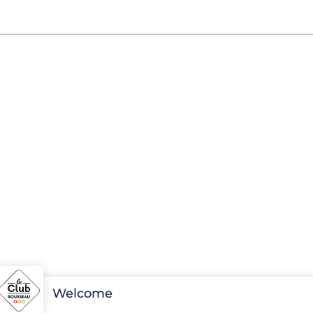
Welcome