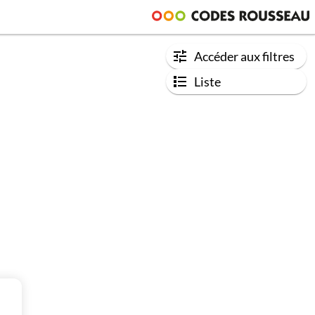
Accéder aux filtres
Liste