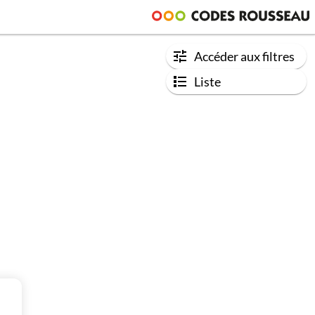
Accéder aux filtres
Liste