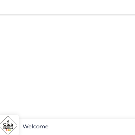
Welcome