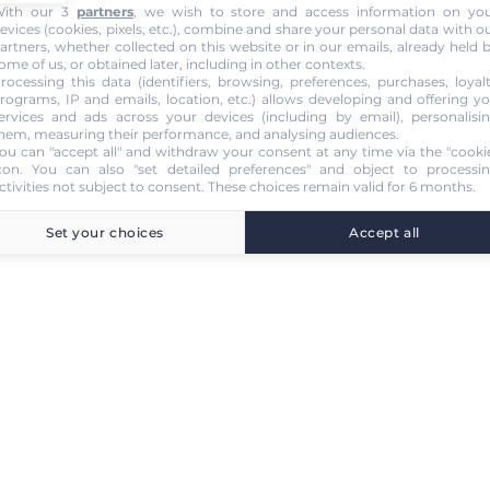
ith our 3
partners
, we wish to store and access information on yo
evices (cookies, pixels, etc.), combine and share your personal data with o
artners, whether collected on this website or in our emails, already held 
ome of us, or obtained later, including in other contexts.
rocessing this data (identifiers, browsing, preferences, purchases, loyal
rograms, IP and emails, location, etc.) allows developing and offering y
ervices and ads across your devices (including by email), personalisi
hem, measuring their performance, and analysing audiences.
ou can "accept all" and withdraw your consent at any time via the "cooki
con
. You can also "set detailed preferences" and object to processi
ctivities not subject to consent. These choices remain valid for 6 months.
Set your choices
Accept all