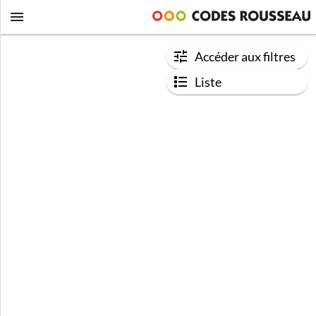
Accéder aux filtres
Liste