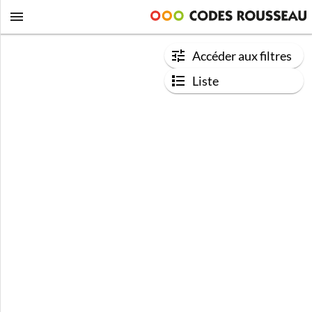
Accéder aux filtres
Liste