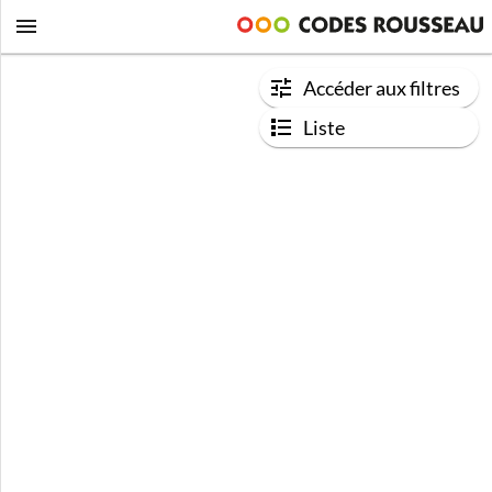
Accéder aux filtres
Liste