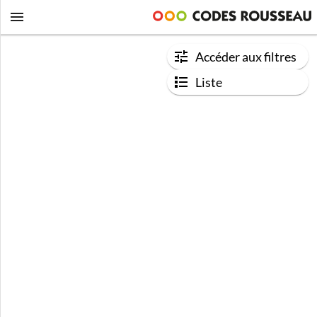
Accéder aux filtres
Liste