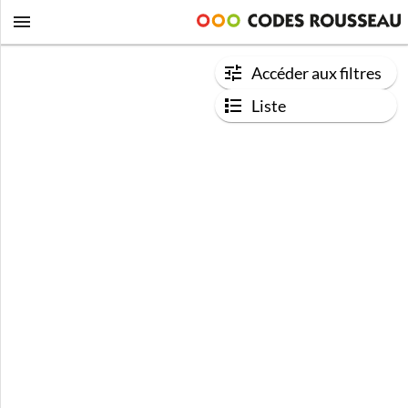
Accéder aux filtres
Liste