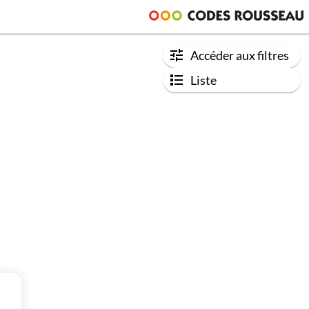
Accéder aux filtres
Liste