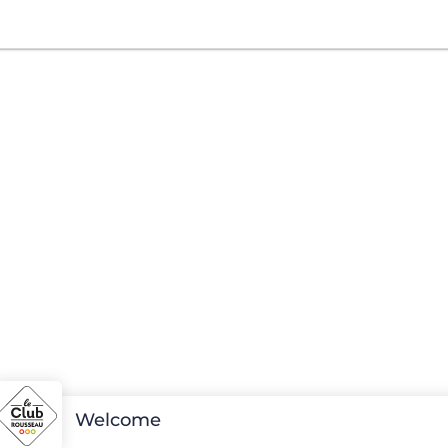
Welcome