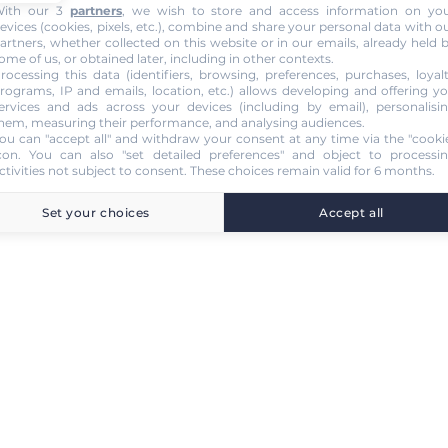
ith our 3
partners
, we wish to store and access information on yo
evices (cookies, pixels, etc.), combine and share your personal data with o
artners, whether collected on this website or in our emails, already held 
ome of us, or obtained later, including in other contexts.
rocessing this data (identifiers, browsing, preferences, purchases, loyal
rograms, IP and emails, location, etc.) allows developing and offering y
ervices and ads across your devices (including by email), personalisi
hem, measuring their performance, and analysing audiences.
ou can "accept all" and withdraw your consent at any time via the "cooki
con
. You can also "set detailed preferences" and object to processi
ctivities not subject to consent. These choices remain valid for 6 months.
Set your choices
Accept all