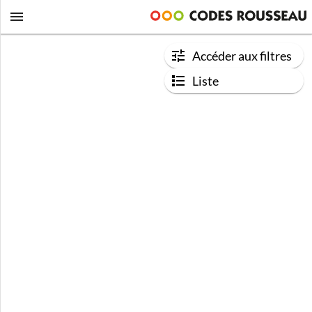
Accéder aux filtres
Liste