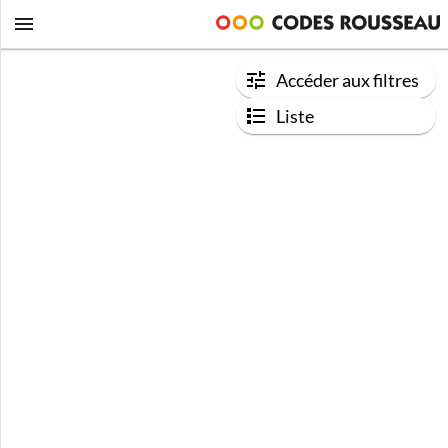
Accéder aux filtres
Liste