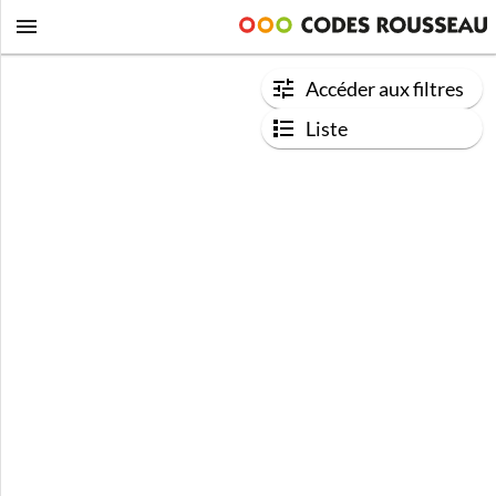
Accéder aux filtres
Liste