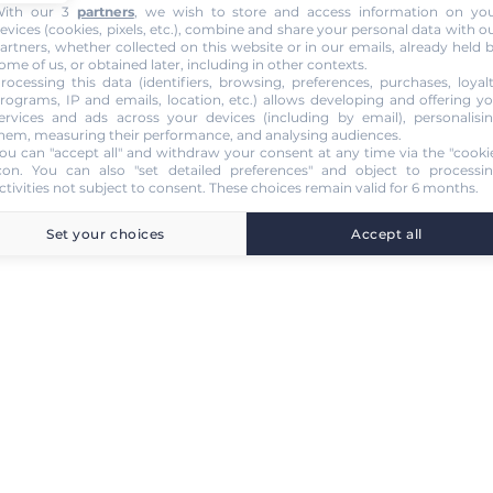
ith our 3
partners
, we wish to store and access information on yo
evices (cookies, pixels, etc.), combine and share your personal data with o
artners, whether collected on this website or in our emails, already held 
ome of us, or obtained later, including in other contexts.
rocessing this data (identifiers, browsing, preferences, purchases, loyal
rograms, IP and emails, location, etc.) allows developing and offering y
ervices and ads across your devices (including by email), personalisi
hem, measuring their performance, and analysing audiences.
ou can "accept all" and withdraw your consent at any time via the "cooki
con
. You can also "set detailed preferences" and object to processi
ctivities not subject to consent. These choices remain valid for 6 months.
Set your choices
Accept all