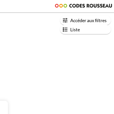
Accéder aux filtres
Liste