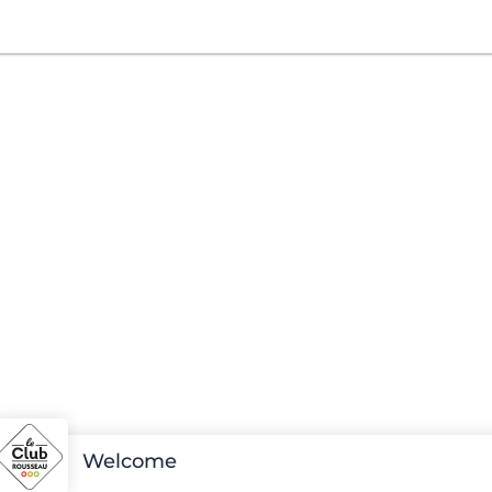
Welcome