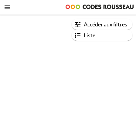
Accéder aux filtres
Liste