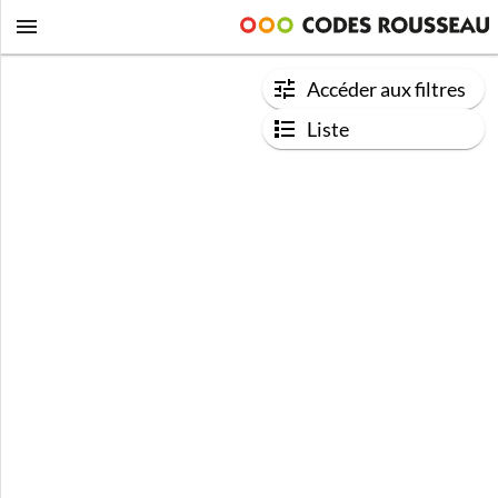
Accéder aux filtres
Liste