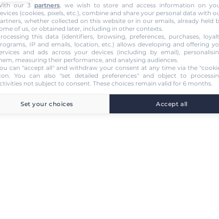
ith our 3
partners
, we wish to store and access information on yo
evices (cookies, pixels, etc.), combine and share your personal data with o
artners, whether collected on this website or in our emails, already held 
ome of us, or obtained later, including in other contexts.
rocessing this data (identifiers, browsing, preferences, purchases, loyal
rograms, IP and emails, location, etc.) allows developing and offering y
ervices and ads across your devices (including by email), personalisi
hem, measuring their performance, and analysing audiences.
ou can "accept all" and withdraw your consent at any time via the "cooki
con
. You can also "set detailed preferences" and object to processi
ctivities not subject to consent. These choices remain valid for 6 months.
Set your choices
Accept all