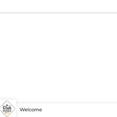
Welcome