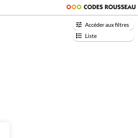
Accéder aux filtres
Liste