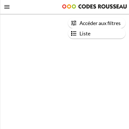
Accéder aux filtres
Liste