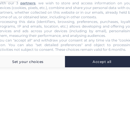
ith our 3
partners
, we wish to store and access information on yo
evices (cookies, pixels, etc.), combine and share your personal data with o
artners, whether collected on this website or in our emails, already held 
ome of us, or obtained later, including in other contexts.
rocessing this data (identifiers, browsing, preferences, purchases, loyal
rograms, IP and emails, location, etc.) allows developing and offering y
ervices and ads across your devices (including by email), personalisi
hem, measuring their performance, and analysing audiences.
ou can "accept all" and withdraw your consent at any time via the "cooki
con
. You can also "set detailed preferences" and object to processi
ctivities not subject to consent. These choices remain valid for 6 months.
Set your choices
Accept all