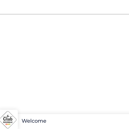
Welcome