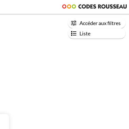
Accéder aux filtres
Liste