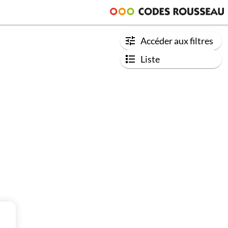
Accéder aux filtres
Liste