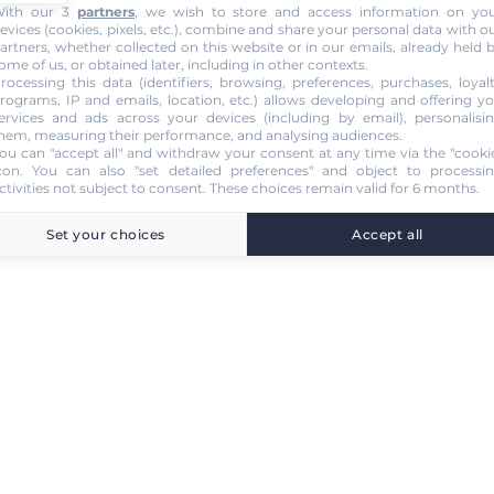
ith our 3
partners
, we wish to store and access information on yo
evices (cookies, pixels, etc.), combine and share your personal data with o
artners, whether collected on this website or in our emails, already held 
ome of us, or obtained later, including in other contexts.
rocessing this data (identifiers, browsing, preferences, purchases, loyal
rograms, IP and emails, location, etc.) allows developing and offering y
ervices and ads across your devices (including by email), personalisi
hem, measuring their performance, and analysing audiences.
ou can "accept all" and withdraw your consent at any time via the "cooki
con
. You can also "set detailed preferences" and object to processi
ctivities not subject to consent. These choices remain valid for 6 months.
Set your choices
Accept all