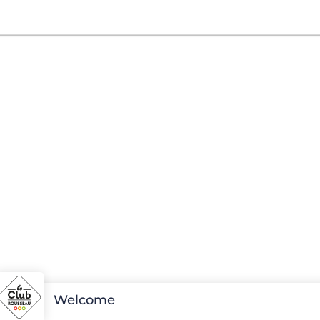
Welcome