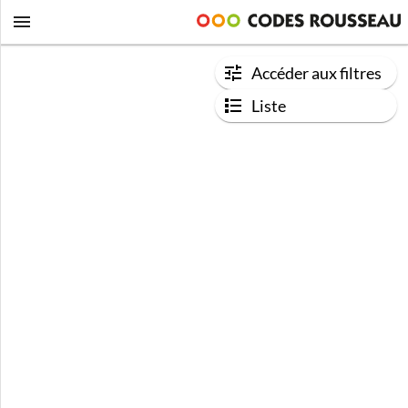
Accéder aux filtres
Liste