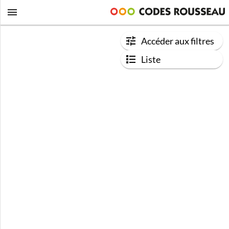
Accéder aux filtres
Liste