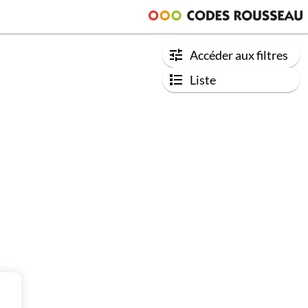
Accéder aux filtres
Liste