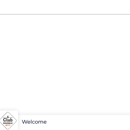
Welcome