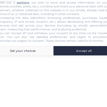
ith our 3
partners
, we wish to store and access information on yo
evices (cookies, pixels, etc.), combine and share your personal data with o
artners, whether collected on this website or in our emails, already held 
ome of us, or obtained later, including in other contexts.
rocessing this data (identifiers, browsing, preferences, purchases, loyal
rograms, IP and emails, location, etc.) allows developing and offering y
ervices and ads across your devices (including by email), personalisi
hem, measuring their performance, and analysing audiences.
ou can "accept all" and withdraw your consent at any time via the "cooki
con
. You can also "set detailed preferences" and object to processi
ctivities not subject to consent. These choices remain valid for 6 months.
Set your choices
Accept all