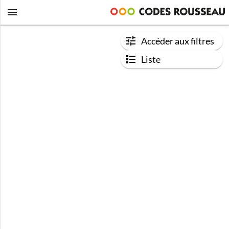
Accéder aux filtres
Liste