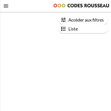
Accéder aux filtres
Liste